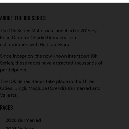
ABOUT THE 10K SERIES
The 10k Series Malta was launched in 2015 by
Race Director Charlie Demanuele in
collaboration with Hudson Group.
Since inception, the now known Intersport 10k
Series, these races have attracted thousands of
participants.
The 10k Series Races take place in the Three
Cities, Dingli, Maqluba (Qrendi), Burmarrad and
Valletta.
RACES
2026 Burmarrad
2026 Valletta