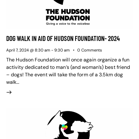
DOG WALK IN AID OF HUDSON FOUNDATION- 2024
April 7, 2024 @ 8:30 am
-
9:30 am
0
Comments
The Hudson Foundation will once again organize a fun
activity dedicated to man’s (and woman’s) best friend
– dogs! The event will take the form of a 3.5km dog
walk…