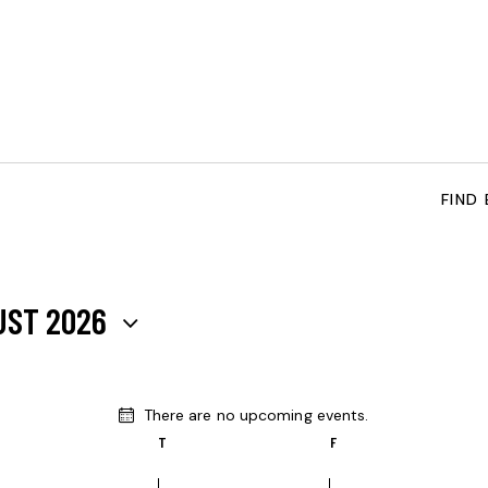
FIND
UST 2026
There are no upcoming events.
N
T
F
o
t
i