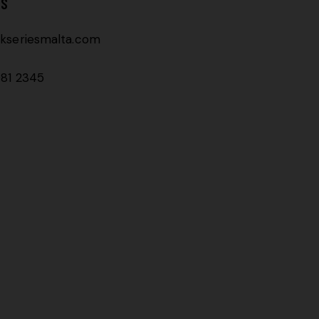
TS
kseriesmalta.com
81 2345