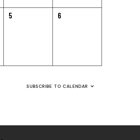
0
0
5
6
EVENTS,
EVENTS,
SUBSCRIBE TO CALENDAR