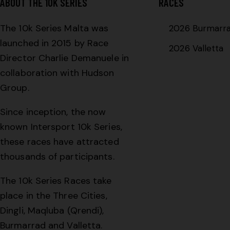
ABOUT THE 10K SERIES
RACES
The 10k Series Malta was
2026 Burmarr
launched in 2015 by Race
2026 Valletta
Director Charlie Demanuele in
collaboration with Hudson
Group.
Since inception, the now
known Intersport 10k Series,
these races have attracted
thousands of participants.
The 10k Series Races take
place in the Three Cities,
Dingli, Maqluba (Qrendi),
Burmarrad and Valletta.