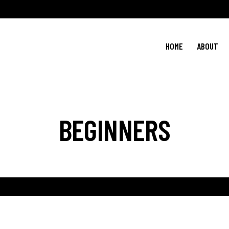
HOME
ABOUT
BEGINNERS