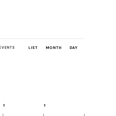
E
 EVENTS
LIST
MONTH
DAY
V
E
N
T
V
I
S
S
E