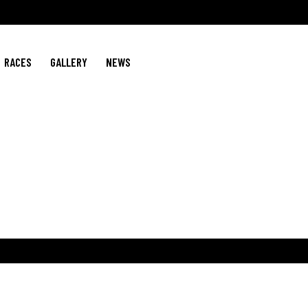
RACES
GALLERY
NEWS