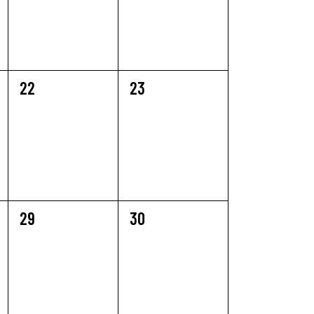
0
0
22
23
EVENTS,
EVENTS,
0
0
29
30
EVENTS,
EVENTS,