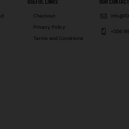
USEFUL LINKS
OUR CONTAC
ad
Checkout
info@10
Privacy Policy
+356 99
Terms and Conditions