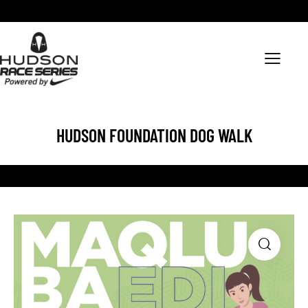
HUDSON FOUNDATION DOG WALK