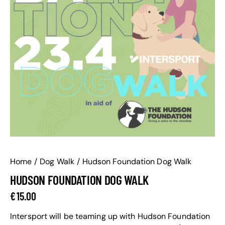
Home
Dog Walk
Hudson Foundation Dog Walk
HUDSON FOUNDATION DOG WALK
€
15.00
Intersport will be teaming up with Hudson Foundation