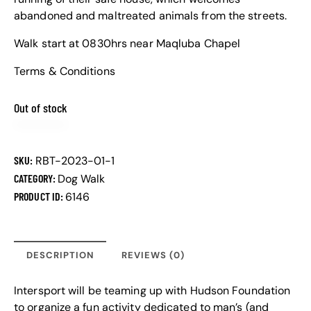
abandoned and maltreated animals from the streets.
Walk start at 0830hrs near Maqluba Chapel
Terms & Conditions
Out of stock
SKU:
RBT-2023-01-1
CATEGORY:
Dog Walk
PRODUCT ID:
6146
DESCRIPTION
REVIEWS (0)
Intersport will be teaming up with Hudson Foundation
to organize a fun activity dedicated to man’s (and