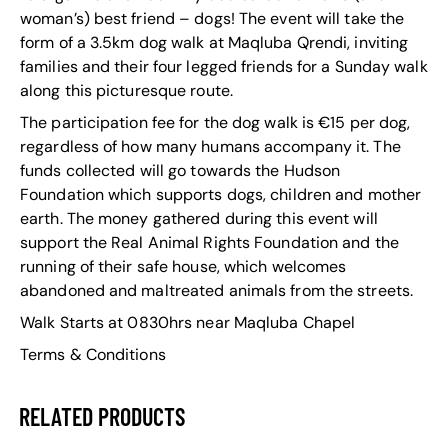
woman’s) best friend – dogs! The event will take the
form of a 3.5km dog walk at Maqluba Qrendi, inviting
families and their four legged friends for a Sunday walk
along this picturesque route.
The participation fee for the dog walk is €15 per dog,
regardless of how many humans accompany it. The
funds collected will go towards the Hudson
Foundation which supports dogs, children and mother
earth. The money gathered during this event will
support the Real Animal Rights Foundation and the
running of their safe house, which welcomes
abandoned and maltreated animals from the streets.
Walk Starts at 0830hrs near Maqluba Chapel
Terms & Conditions
RELATED PRODUCTS