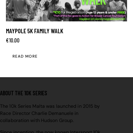
MAYPOLE 5K FAMILY WALK
€
10.00
READ MORE
ABOUT THE 10K SERIES
The 10k Series Malta was launched in 2015 by
Race Director Charlie Demanuele in
collaboration with Hudson Group.
Since inception, the now known Intersport 10k