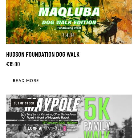
HUDSON FOUNDATION DOG WALK
€
15.00
READ MORE
OUT OF STOCK