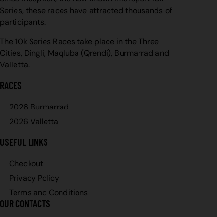
Series, these races have attracted thousands of
participants.
The 10k Series Races take place in the Three
Cities, Dingli, Maqluba (Qrendi), Burmarrad and
Valletta.
RACES
2026 Burmarrad
2026 Valletta
USEFUL LINKS
Checkout
Privacy Policy
Terms and Conditions
OUR CONTACTS