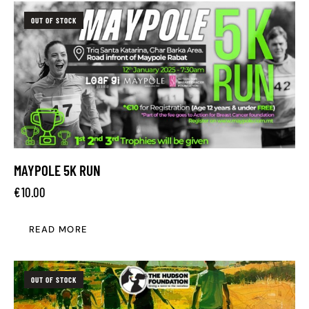
OUT OF STOCK
MAYPOLE 5K RUN
€
10.00
READ MORE
OUT OF STOCK