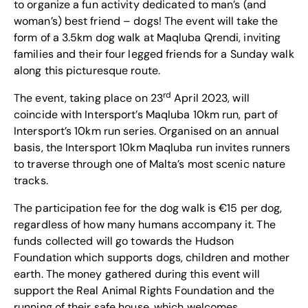
to organize a fun activity dedicated to man’s (and
woman’s) best friend – dogs! The event will take the
form of a 3.5km dog walk at Maqluba Qrendi, inviting
families and their four legged friends for a Sunday walk
along this picturesque route.
rd
The event, taking place on 23
April 2023, will
coincide with Intersport’s Maqluba 10km run, part of
Intersport’s 10km run series. Organised on an annual
basis, the Intersport 10km Maqluba run invites runners
to traverse through one of Malta’s most scenic nature
tracks.
The participation fee for the dog walk is €15 per dog,
regardless of how many humans accompany it. The
funds collected will go towards the Hudson
Foundation which supports dogs, children and mother
earth. The money gathered during this event will
support the Real Animal Rights Foundation and the
running of their safe house, which welcomes