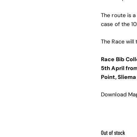
The route is a
case of the 1
The Race will 
Race Bib Coll
5th April fro
Point, Sliema
Download Ma
Out of stock