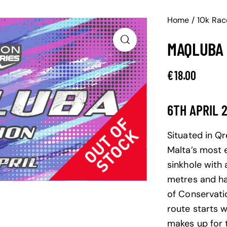
Home
10k Rac
MAQLUBA 
€
18.00
6TH APRIL 
Situated in Q
Malta’s most 
sinkhole with
metres and ha
of Conservati
route starts w
makes up for t