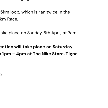
 5km loop, which is ran twice in the
0km Race.
take place on Sunday 6th April, at 7am.
ection will take place on Saturday
m 1pm – 4pm at The Nike Store, Tigne
p