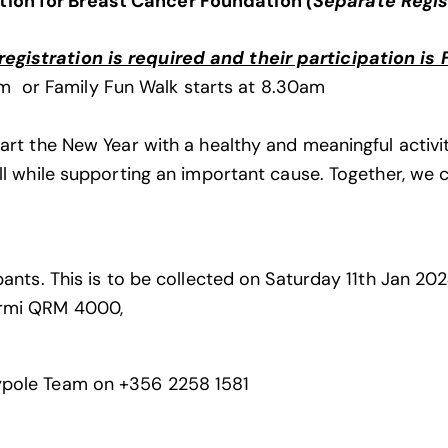
tion for Breast Cancer
Foundation
(Separate Regis
gistration is required and their participation is 
m or Family Fun Walk starts at 8.30am
art the New Year with a healthy and meaningful activity
all while supporting an important cause. Together, we
cipants. This is to be collected on Saturday 11th Jan 
ormi QRM 4000,
aypole Team on +356 2258 1581