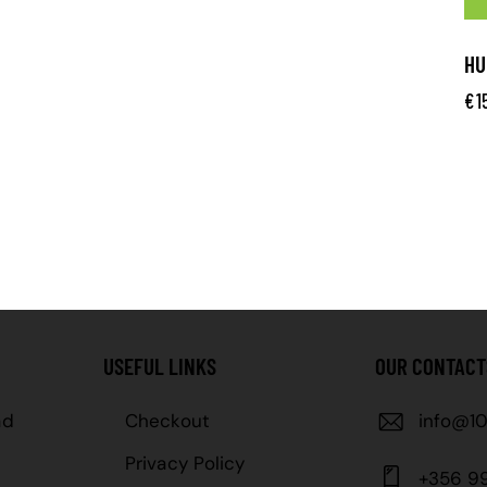
HU
€
1
USEFUL LINKS
OUR CONTACT
ad
Checkout
info@10
Privacy Policy
+356 9