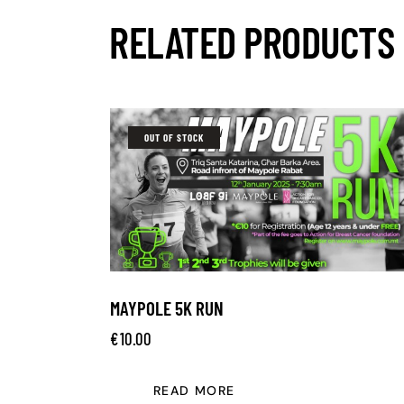
RELATED PRODUCTS
OUT OF STOCK
MAYPOLE 5K RUN
€
10.00
READ MORE