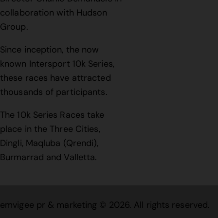
collaboration with Hudson
Group.
Since inception, the now
known Intersport 10k Series,
these races have attracted
thousands of participants.
The 10k Series Races take
place in the Three Cities,
Dingli, Maqluba (Qrendi),
Burmarrad and Valletta.
emvigee pr & marketing
© 2026. All rights reserved.