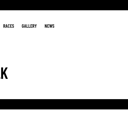
RACES
GALLERY
NEWS
LK