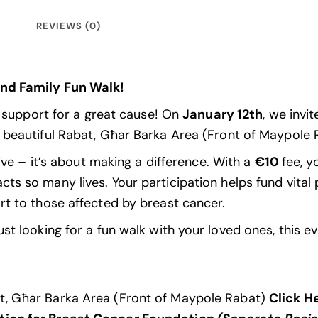
REVIEWS (0)
and Family Fun Walk!
d support for a great cause! On
January 12th
, we invi
 beautiful Rabat, Għar Barka Area (Front of Maypole
ive – it’s about making a difference. With a
€10
fee, y
acts so many lives. Your participation helps fund vital
rt to those affected by breast cancer.
t looking for a fun walk with your loved ones, this ev
at, Għar Barka Area (Front of Maypole Rabat)
Click H