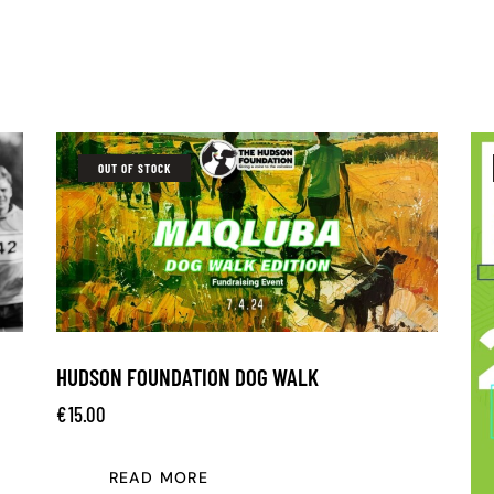
OUT OF STOCK
HUDSON FOUNDATION DOG WALK
€
15.00
READ MORE