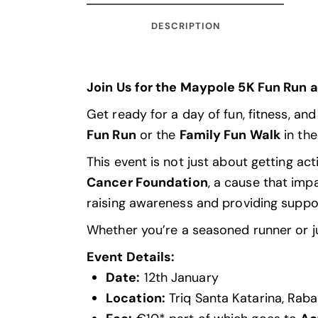
DESCRIPTION
Join Us for the Maypole 5K Fun Run 
Get ready for a day of fun, fitness, an
Fun Run
or the
Family Fun Walk
in the
This event is not just about getting act
Cancer
Foundation
, a cause that imp
raising awareness and providing suppo
Whether you’re a seasoned runner or jus
Event Details:
Date:
12th January
Location:
Triq Santa Katarina, Rab