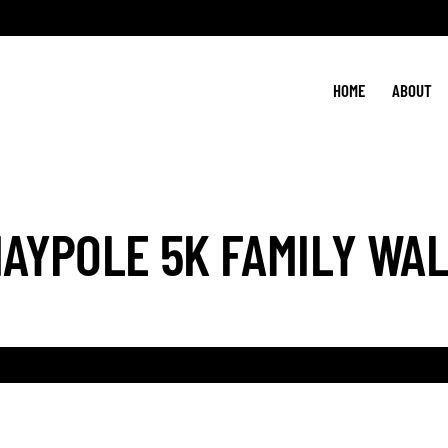
HOME
ABOUT
AYPOLE 5K FAMILY WA