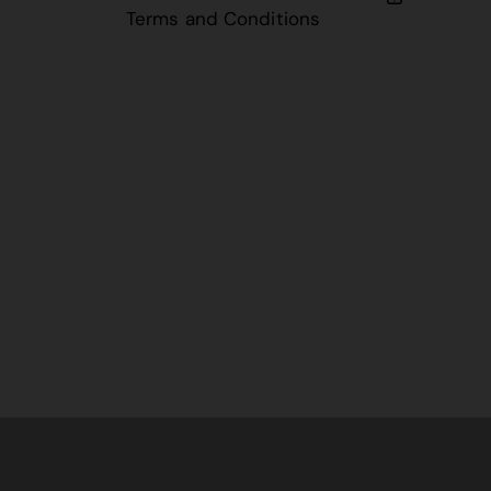
Terms and Conditions