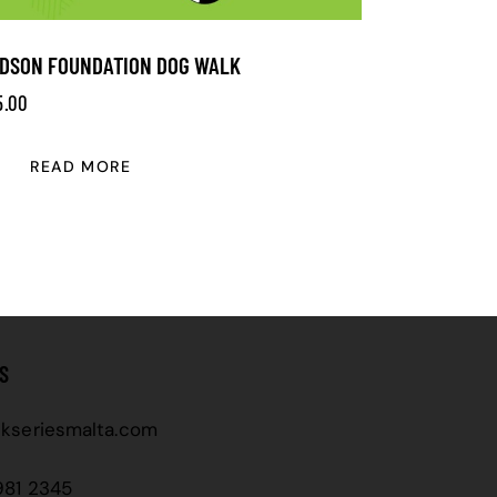
DSON FOUNDATION DOG WALK
5.00
READ MORE
S
kseriesmalta.com
981 2345