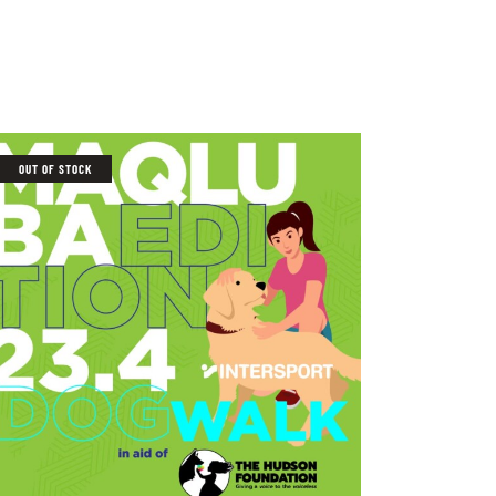
OUT OF STOCK