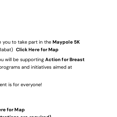
te you to take part in the
Maypole 5K
 Rabat)
Click Here for Map
ou will be supporting
Action for Breast
 programs and initiatives aimed at
ent is for everyone!
ere for Map