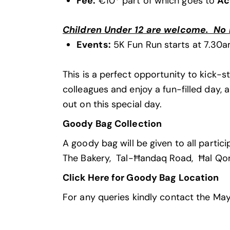
Fee
:
€10* part of which goes to
Ac
Children Under 12 are welcome. No re
Events:
5K Fun Run starts at 7.30a
This is a perfect opportunity to kick-st
colleagues and enjoy a fun-filled day, 
out on this special day.
Goody Bag Collection
A goody bag will be given to all parti
The Bakery, Tal-Ħandaq Road, Ħal Q
Click Here for Goody Bag Location
For any queries kindly contact the M