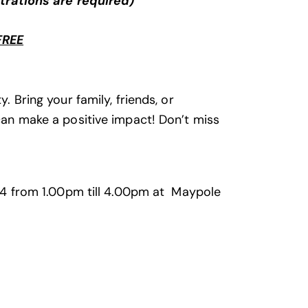
trations are required)
FREE
. Bring your family, friends, or
 can make a positive impact! Don’t miss
2024 from 1.00pm till 4.00pm at Maypole