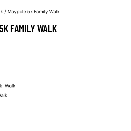
lk
Maypole 5k Family Walk
5K FAMILY WALK
k-Walk
alk