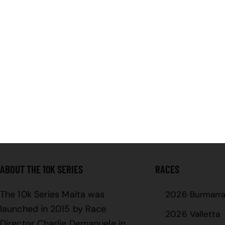
ABOUT THE 10K SERIES
RACES
The 10k Series Malta was
2026 Burmarr
launched in 2015 by Race
2026 Valletta
Director Charlie Demanuele in