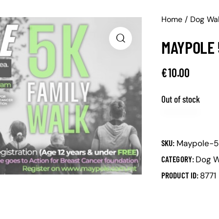
Home
Dog Wa
MAYPOLE 
€
10.00
Out of stock
SKU:
Maypole-5
CATEGORY:
Dog W
PRODUCT ID:
8771