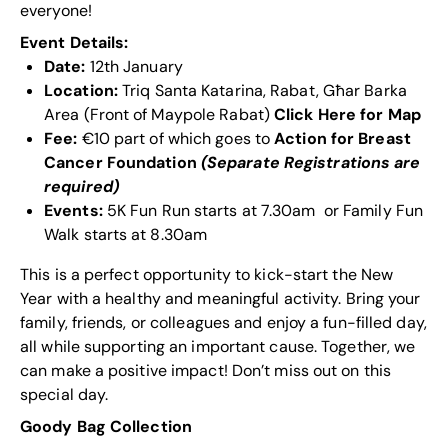
everyone!
Event Details:
Date:
12th January
Location:
Triq Santa Katarina, Rabat, Għar Barka
Area (Front of Maypole Rabat)
Click Here for Map
Fee
:
€10 part of which goes to
Action for Breast
Cancer
Foundation
(Separate Registrations are
required)
Events:
5K Fun Run starts at 7.30am or Family Fun
Walk starts at 8.30am
This is a perfect opportunity to kick-start the New
Year with a healthy and meaningful activity. Bring your
family, friends, or colleagues and enjoy a fun-filled day,
all while supporting an important cause. Together, we
can make a positive impact! Don’t miss out on this
special day.
Goody Bag Collection