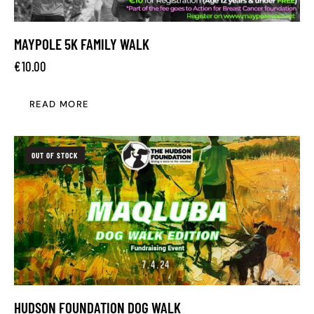
MAYPOLE 5K FAMILY WALK
€
10.00
READ MORE
OUT OF STOCK
HUDSON FOUNDATION DOG WALK