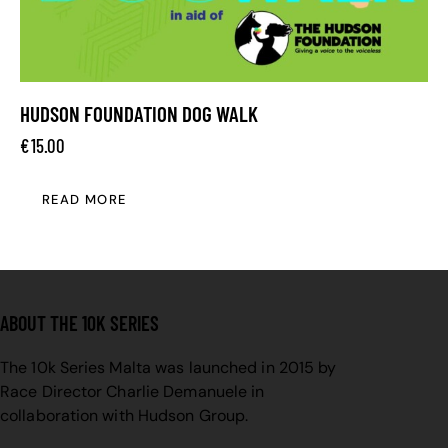
HUDSON FOUNDATION DOG WALK
€
15.00
READ MORE
ABOUT THE 10K SERIES
The 10k Series Malta was launched in 2015 by
Race Director Charlie Demanuele in
collaboration with Hudson Group.