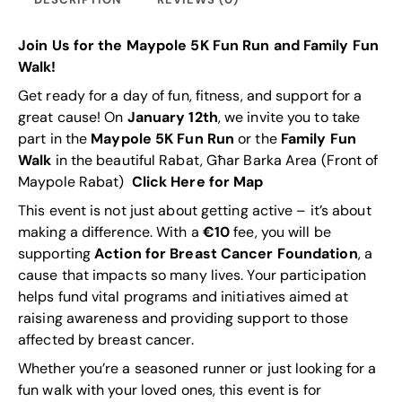
Join Us for the Maypole 5K Fun Run and Family Fun
Walk!
Get ready for a day of fun, fitness, and support for a
great cause! On
January 12th
, we invite you to take
part in the
Maypole 5K Fun Run
or the
Family Fun
Walk
in the beautiful Rabat, Għar Barka Area (Front of
Maypole Rabat)
Click Here for Map
This event is not just about getting active – it’s about
making a difference. With a
€10
fee, you will be
supporting
Action for Breast Cancer
Foundation
, a
cause that impacts so many lives. Your participation
helps fund vital programs and initiatives aimed at
raising awareness and providing support to those
affected by breast cancer.
Whether you’re a seasoned runner or just looking for a
fun walk with your loved ones, this event is for