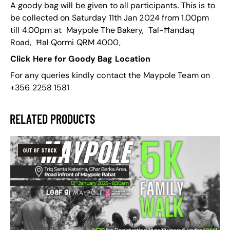
A goody bag will be given to all participants. This is to
be collected on Saturday 11th Jan 2024 from 1.00pm
till 4.00pm at Maypole The Bakery, Tal-Ħandaq
Road, Ħal Qormi QRM 4000,
Click Here for Goody Bag Location
For any queries kindly contact the Maypole Team on
+356 2258 1581
RELATED PRODUCTS
OUT OF STOCK