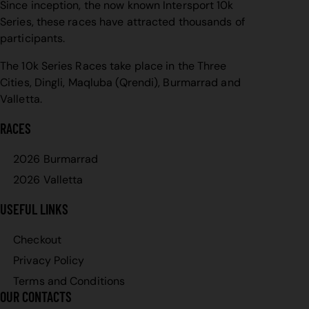
Since inception, the now known Intersport 10k
Series, these races have attracted thousands of
participants.
The 10k Series Races take place in the Three
Cities, Dingli, Maqluba (Qrendi), Burmarrad and
Valletta.
RACES
2026 Burmarrad
2026 Valletta
USEFUL LINKS
Checkout
Privacy Policy
Terms and Conditions
OUR CONTACTS