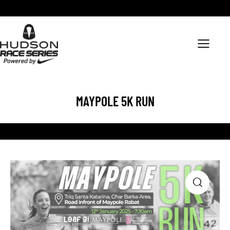
MAYPOLE 5K RUN