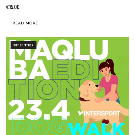
€
15.00
READ MORE
OUT OF STOCK