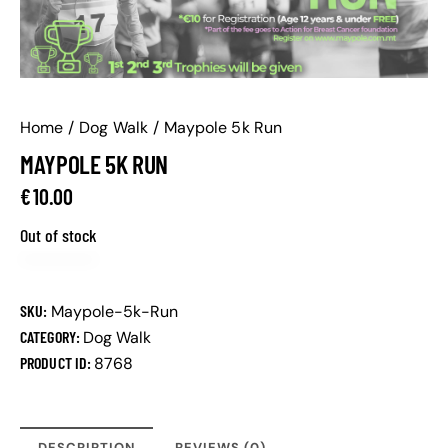
Home
Dog Walk
Maypole 5k Run
MAYPOLE 5K RUN
€
10.00
Out of stock
SKU:
Maypole-5k-Run
CATEGORY:
Dog Walk
PRODUCT ID:
8768
DESCRIPTION
REVIEWS (0)